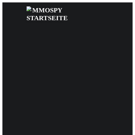
News
Reviews
Games
Videos
MMOwiki