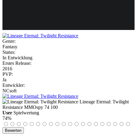
Weiteres
Genre:
Fantasy
Follow us
Status:
In Entwicklung
Erstes Release:
2016
PVP:
Ja
Entwickler:
NCsoft
Anmelden
Lineage Eternal: Twilight
Resistance
MMOspy
74
100
User
Spielwertung
74%