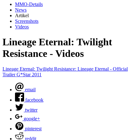
MMO-Details
News
Artikel
Screenshots
Videos
Lineage Eternal: Twilight
Resistance - Videos
Lineage Eternal: Twilight Resistance: Lineage Eternal - Official
Trailer G*Star 2011
email
facebook
twitter
google+
pinterest
reddit