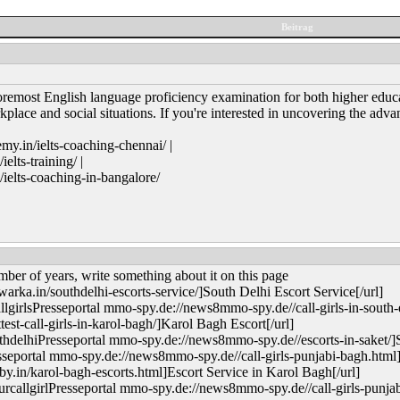
Beitrag
remost English language proficiency examination for both higher educat
rkplace and social situations. If you're interested in uncovering the a
y.in/ielts-coaching-chennai/ |
lts-training/ |
elts-coaching-in-bangalore/
mber of years, write something about it on this page
rka.in/southdelhi-escorts-service/]South Delhi Escort Service[/url]
irlsPresseportal mmo-spy.de://news8mmo-spy.de//call-girls-in-south-e
est-call-girls-in-karol-bagh/]Karol Bagh Escort[/url]
delhiPresseportal mmo-spy.de://news8mmo-spy.de//escorts-in-saket/]Sa
sseportal mmo-spy.de://news8mmo-spy.de//call-girls-punjabi-bagh.html]
.in/karol-bagh-escorts.html]Escort Service in Karol Bagh[/url]
allgirlPresseportal mmo-spy.de://news8mmo-spy.de//call-girls-punjab