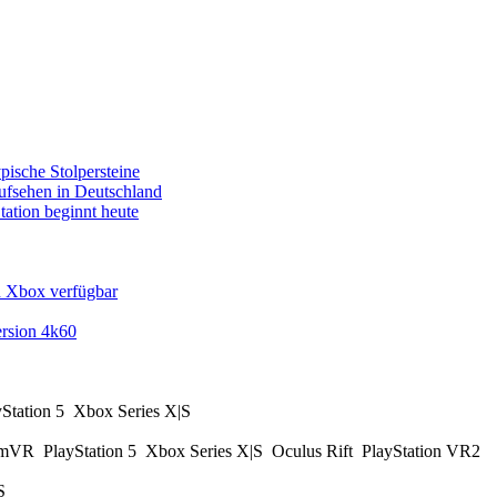
pische Stolpersteine
fsehen in Deutschland
tation beginnt heute
d Xbox verfügbar
rsion 4k60
yStation 5
Xbox Series X|S
amVR
PlayStation 5
Xbox Series X|S
Oculus Rift
PlayStation VR2
|S