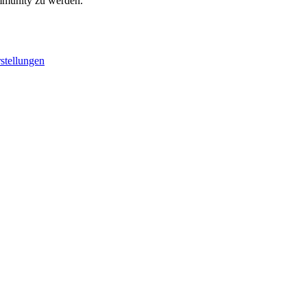
ommunity zu werden.
stellungen