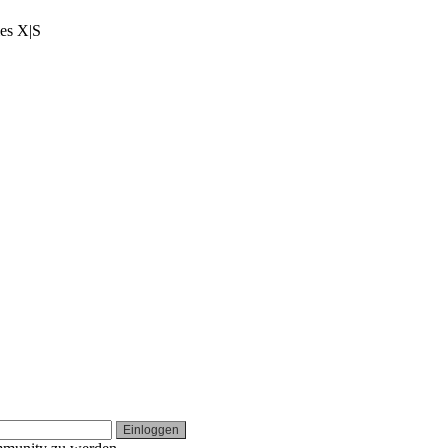
ies X|S