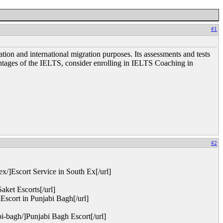
#1
ion and international migration purposes. Its assessments and tests
dvantages of the IELTS, consider enrolling in IELTS Coaching in
#2
x/]Escort Service in South Ex[/url]
ket Escorts[/url]
Escort in Punjabi Bagh[/url]
i-bagh/]Punjabi Bagh Escort[/url]