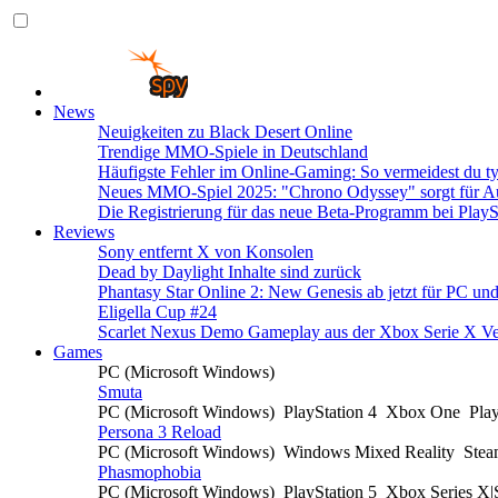
News
Neuigkeiten zu Black Desert Online
Trendige MMO-Spiele in Deutschland
Häufigste Fehler im Online-Gaming: So vermeidest du ty
Neues MMO-Spiel 2025: "Chrono Odyssey" sorgt für Au
Die Registrierung für das neue Beta-Programm bei PlayS
Reviews
Sony entfernt X von Konsolen
Dead by Daylight Inhalte sind zurück
Phantasy Star Online 2: New Genesis ab jetzt für PC un
Eligella Cup #24
Scarlet Nexus Demo Gameplay aus der Xbox Serie X Ve
Games
PC (Microsoft Windows)
Smuta
PC (Microsoft Windows)
PlayStation 4
Xbox One
Pla
Persona 3 Reload
PC (Microsoft Windows)
Windows Mixed Reality
Ste
Phasmophobia
PC (Microsoft Windows)
PlayStation 5
Xbox Series X