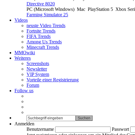
Directive 8020
PC (Microsoft Windows)
Mac
PlayStation 5
Xbox Ser
Farming Simulator 25
Videos
neuste Video Trends
Fortnite Trends
FIFA Trends
Among Us Trends
Minecraft Trends
MMOwiki
Weiteres
Screenshots
Newsletter
VIP System
Vorteile einer Registrierung
Forum
Follow us
Anmelden
Benutzername
Passwort