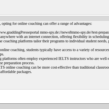
opting for online coaching can offer a range of advantages:
ww.graddingPresseportal mmo-spy.de://news8mmo-spy.de//test-preparat
anywhere with an internet connection, offering flexibility in scheduling
 coaching platforms tailor their programs to individual student needs,
ine coaching, students typically have access to a variety of resources, i
ips.
g platforms often employ experienced IELTS instructors who are well-ve
he preparation process.
TS online coaching can be more cost-effective than traditional classroo
 affordable packages.