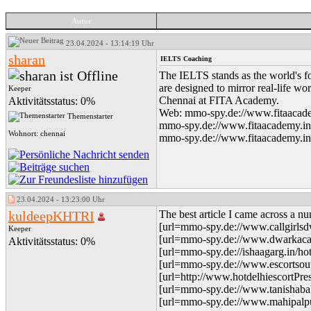
Autor
23.04.2024 - 13:14:19 Uhr
sharan
IELTS Coaching
The IELTS stands as the world's fo
are designed to mirror real-life wo
Keeper
Chennai at FITA Academy.
Aktivitätsstatus: 0%
Web: mmo-spy.de://www.fitaacadem
Themenstarter
mmo-spy.de://www.fitaacademy.in/ie
Wohnort: chennai
mmo-spy.de://www.fitaacademy.in/i
23.04.2024 - 13:23:00 Uhr
kuldeepKHTRI
The best article I came across a nu
[url=mmo-spy.de://www.callgirlsdwa
Keeper
[url=mmo-spy.de://www.dwarkacallg
Aktivitätsstatus: 0%
[url=mmo-spy.de://ishaagarg.in/hott
[url=mmo-spy.de://www.escortsouth
[url=http://www.hotdelhiescortPre
[url=mmo-spy.de://www.tanishababy
[url=mmo-spy.de://www.mahipalpurc