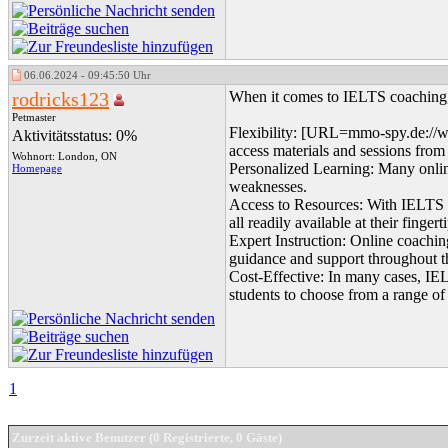
06.06.2024 - 09:45:50 Uhr
rodricks123
When it comes to IELTS coaching, 
Petmaster
Flexibility: [URL=mmo-spy.de://w
Aktivitätsstatus: 0%
access materials and sessions from 
Wohnort: London, ON
Personalized Learning: Many online
Homepage
weaknesses.
Access to Resources: With IELTS onl
all readily available at their fingert
Expert Instruction: Online coachin
guidance and support throughout t
Cost-Effective: In many cases, IEL
students to choose from a range of
1
Zurzeit aktive Benutzer (0 Registrierte, 0 Gäste)