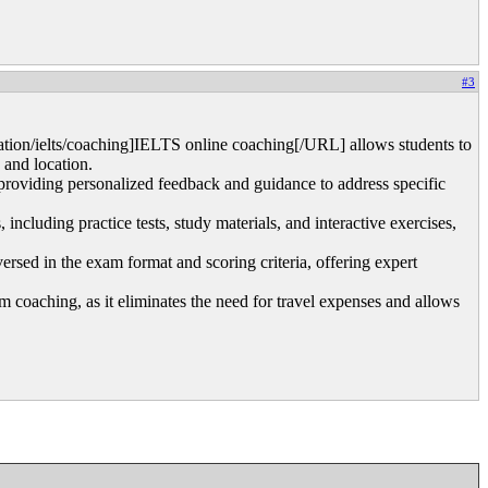
#3
ion/ielts/coaching]IELTS online coaching[/URL] allows students to
 and location.
 providing personalized feedback and guidance to address specific
ncluding practice tests, study materials, and interactive exercises,
rsed in the exam format and scoring criteria, offering expert
m coaching, as it eliminates the need for travel expenses and allows