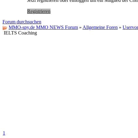
Jetzt registrieren oder einloggen um ein Mitglied der C
Registrieren
Forum durchsuchen
MMO-spy.de MMO NEWS Forum
»
Allgemeine Foren
»
Uservor
IELTS Coaching
1