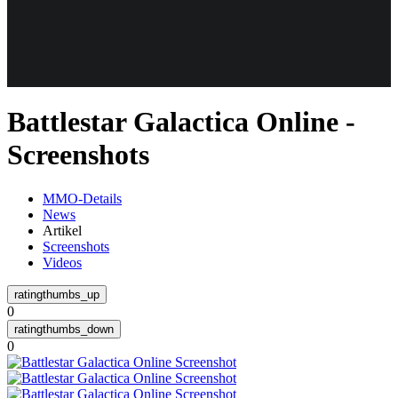
Weiteres
Battlestar Galactica Online -
Follow us
Screenshots
MMO-Details
News
Artikel
Screenshots
Videos
Anmelden
0
0