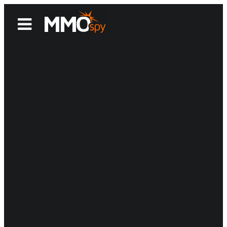
News
Reviews
Games
Videos
MMOwiki