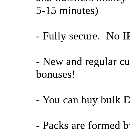
5-15 minutes)
- Fully secure. No IP
- New and regular cu
bonuses!
- You can buy bulk D
- Packs are formed b