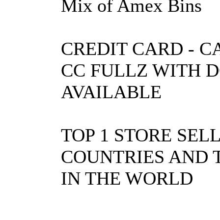
Mix of Amex Bins
CREDIT CARD - C
CC FULLZ WITH 
AVAILABLE
TOP 1 STORE SEL
COUNTRIES AND T
IN THE WORLD