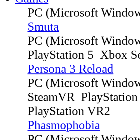
PC (Microsoft Windo
Smuta
PC (Microsoft Windo
PlayStation 5
Xbox Se
Persona 3 Reload
PC (Microsoft Windo
SteamVR
PlayStation
PlayStation VR2
Phasmophobia
PC (Microsoft Windo