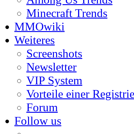
Minecraft Trends
MMOwiki
Weiteres
Screenshots
Newsletter
VIP System
Vorteile einer Registri
Forum
Follow us