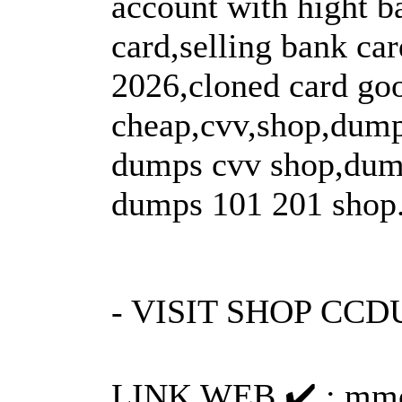
account with hight b
card,selling bank ca
2026,cloned card go
cheap,cvv,shop,dump
dumps cvv shop,dump
dumps 101 201 shop
- VISIT SHOP CC
LINK WEB ✔️ : mmo-