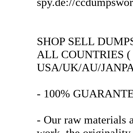
spy.de://ccdumpsworl
SHOP SELL DUMPS
ALL COUNTRIES (
USA/UK/AU/JANPA
- 100% GUARANT
- Our raw materials 
work, the originality