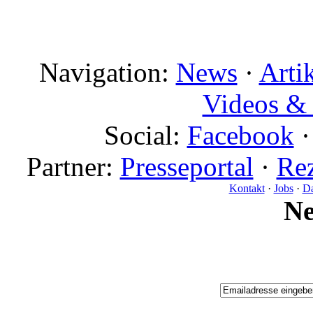
Navigation:
News
·
Arti
Videos & 
Social:
Facebook
Partner:
Presseportal
·
Rez
Kontakt
·
Jobs
·
Da
N