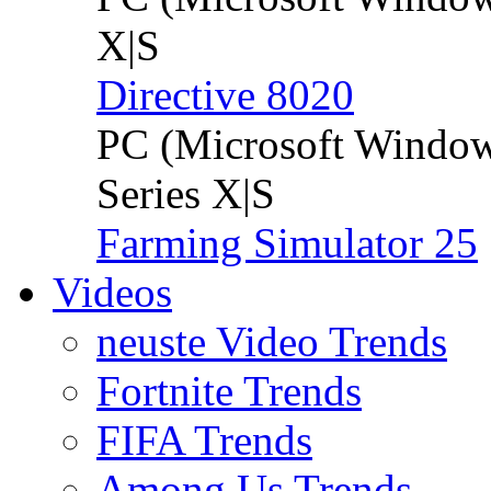
X|S
Directive 8020
PC (Microsoft Windo
Series X|S
Farming Simulator 25
Videos
neuste Video Trends
Fortnite Trends
FIFA Trends
Among Us Trends