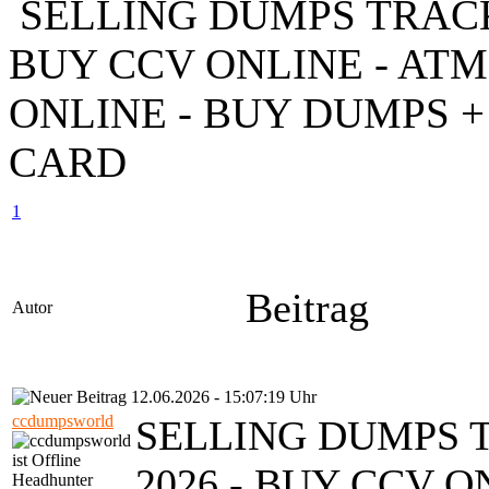
SELLING DUMPS TRACK 1
BUY CCV ONLINE - AT
ONLINE - BUY DUMPS + 
CARD
1
Beitrag
Autor
12.06.2026 - 15:07:19 Uhr
ccdumpsworld
SELLING DUMPS T
2026 - BUY CCV O
Headhunter