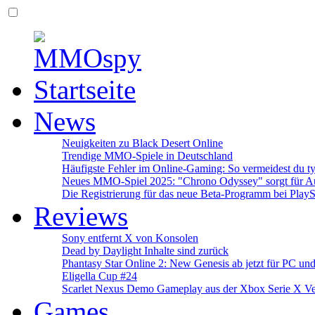
News
Neuigkeiten zu Black Desert Online
Trendige MMO-Spiele in Deutschland
Häufigste Fehler im Online-Gaming: So vermeidest du ty
Neues MMO-Spiel 2025: "Chrono Odyssey" sorgt für Au
Die Registrierung für das neue Beta-Programm bei PlayS
Reviews
Sony entfernt X von Konsolen
Dead by Daylight Inhalte sind zurück
Phantasy Star Online 2: New Genesis ab jetzt für PC un
Eligella Cup #24
Scarlet Nexus Demo Gameplay aus der Xbox Serie X Ve
Games