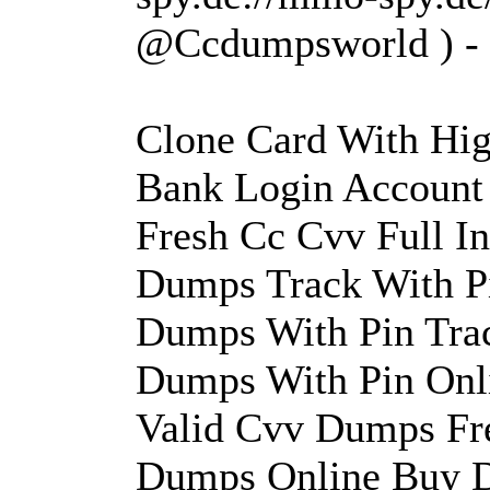
@Ccdumpsworld )
Clone Card With Hig
Bank Login Account
Fresh Cc Cvv Full 
Dumps Track With Pi
Dumps With Pin Tra
Dumps With Pin Onl
Valid Cvv Dumps Fr
Dumps Online Buy D