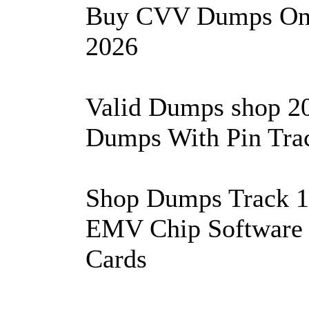
Buy CVV Dumps On 
2026
Valid Dumps shop 2
Dumps With Pin Trac
Shop Dumps Track 1&
EMV Chip Software 
Cards