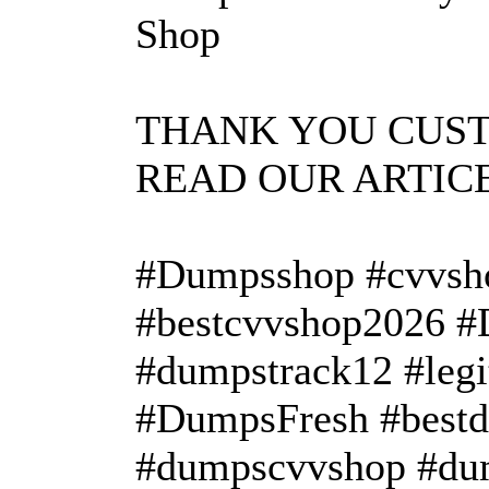
Shop
THANK YOU CUS
READ OUR ARTIC
#Dumpsshop #cvvsh
#bestcvvshop2026 
#dumpstrack12 #leg
#DumpsFresh #bestd
#dumpscvvshop #dum