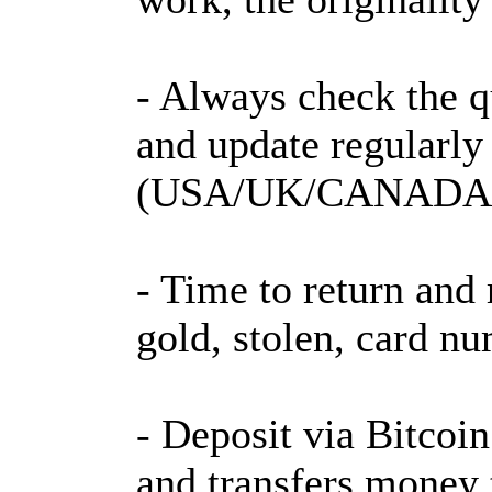
- Always check the qu
and update regularly
(USA/UK/CANADA/
- Time to return and 
gold, stolen, card nu
- Deposit via Bitcoi
and transfers money 