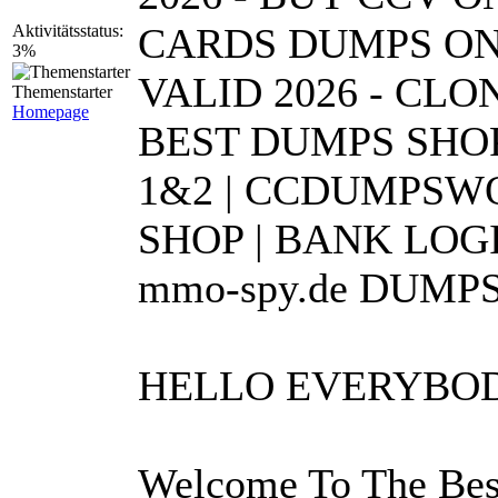
CARDS DUMPS ONL
Aktivitätsstatus:
3%
VALID 2026 - CL
Themenstarter
Homepage
BEST DUMPS SHOP
1&2 | CCDUMPSWO
SHOP | BANK LOGI
mmo-spy.de DUMPS
HELLO EVERYB
Welcome To The Bes