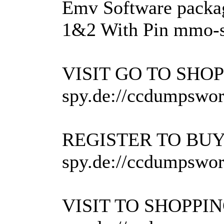
Emv Software packa
1&2 With Pin mmo-s
VISIT GO TO SH
spy.de://ccdumpswor
REGISTER TO B
spy.de://ccdumpsworl
VISIT TO SHOPP