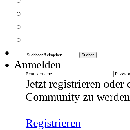
Anmelden
Benutzername
Passwor
Jetzt registrieren oder
Community zu werden
Registrieren