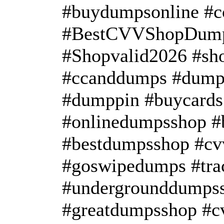
#buydumpsonline #
#BestCVVShopDump
#Shopvalid2026 #s
#ccanddumps #dump
#dumppin #buycards
#onlinedumpsshop #
#bestdumpsshop #c
#goswipedumps #tra
#undergrounddumpss
#greatdumpsshop #c