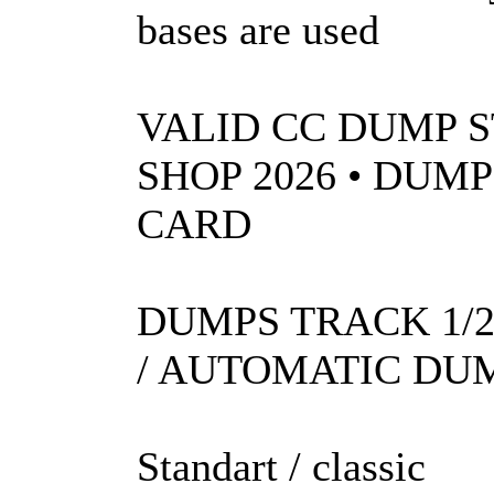
bases are used
VALID CC DUMP S
SHOP 2026 • DUM
CARD
DUMPS TRACK 1/2
/ AUTOMATIC DUM
Standart / classic