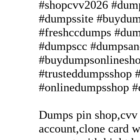
#shopcvv2026 #dump
#dumpssite #buydum
#freshccdumps #dum
#dumpscc #dumpsan
#buydumpsonlinesho
#trusteddumpsshop 
#onlinedumpsshop #
Dumps pin shop,cvv
account,clone card w