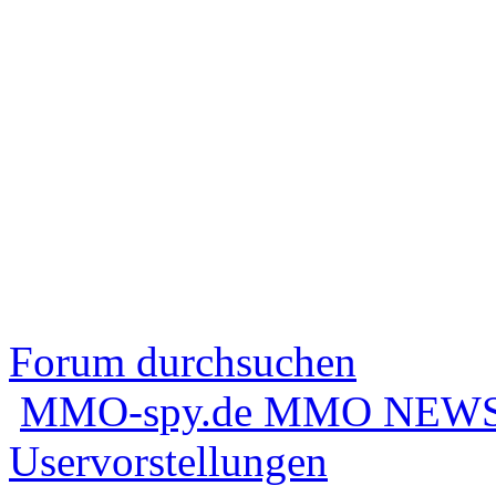
Forum durchsuchen
MMO-spy.de MMO NEWS
Uservorstellungen