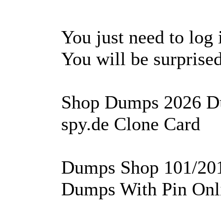
You just need to log 
You will be surprised 
Shop Dumps 2026 D
spy.de Clone Card
Dumps Shop 101/201 
Dumps With Pin Onl