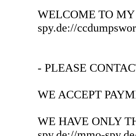
WELCOME TO MY 
spy.de://ccdumpsworl
- PLEASE CONTAC
WE ACCEPT PAYMEN
WE HAVE ONLY TH
spy.de://mmo-spy.d