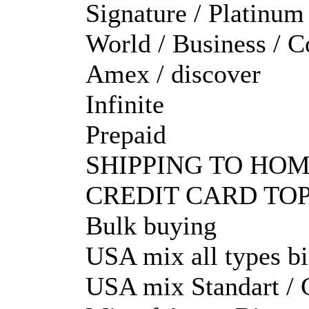
Signature / Platinum
World / Business / C
Amex / discover
Infinite
Prepaid
SHIPPING TO HOM
CREDIT CARD TOP
Bulk buying
USA mix all types b
USA mix Standart / C