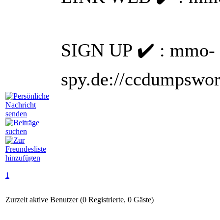
SIGN UP ✔️ : mmo-
spy.de://ccdumpsworl
1
Zurzeit aktive Benutzer (0 Registrierte, 0 Gäste)