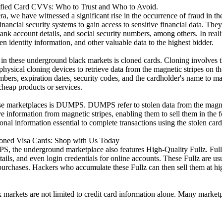
ified Card CVVs: Who to Trust and Who to Avoid.
a, we have witnessed a significant rise in the occurrence of fraud in the
ancial security systems to gain access to sensitive financial data. They u
k account details, and social security numbers, among others. In reality,
 identity information, and other valuable data to the highest bidder.
in these underground black markets is cloned cards. Cloning involves the
physical cloning devices to retrieve data from the magnetic stripes on th
mbers, expiration dates, security codes, and the cardholder's name to m
cheap products or services.
se marketplaces is DUMPS. DUMPS refer to stolen data from the magnet
ieve information from magnetic stripes, enabling them to sell them in t
nal information essential to complete transactions using the stolen card
loned Visa Cards: Shop with Us Today
 the underground marketplace also features High-Quality Fullz. Fullz 
tails, and even login credentials for online accounts. These Fullz are usu
l purchases. Hackers who accumulate these Fullz can then sell them at hi
 markets are not limited to credit card information alone. Many market