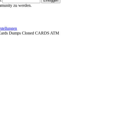
t
ommunity zu werden.
stellungen
t Cards Dumps Cloned CARDS ATM