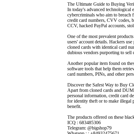
The Ultimate Guide to Buying Ver
In today's advanced technological er
cybercriminals who aim to breach fin
credit card numbers, CVV codes, ban
CCV, hacked PayPal accounts, stolen
One of the most prevalent products 
users' account details. Hackers use 
cloned cards with identical card nu
dubious vendors purporting to sell 
Another popular item found on the
software tools that help them retr
card numbers, PINs, and other perso
Discover the Safest Way to Buy C
Apart from cloned cards and DUMPS,
personal information, credit card de
for identity theft or to make illega
benefit.
The products offered on these black
ICQ : 683485306
Telegram: @bigshop79
Whatapp : : +84932475671