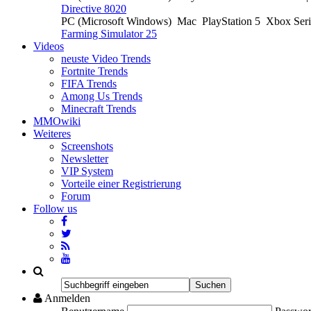
Directive 8020
PC (Microsoft Windows)
Mac
PlayStation 5
Xbox Ser
Farming Simulator 25
Videos
neuste Video Trends
Fortnite Trends
FIFA Trends
Among Us Trends
Minecraft Trends
MMOwiki
Weiteres
Screenshots
Newsletter
VIP System
Vorteile einer Registrierung
Forum
Follow us
Anmelden