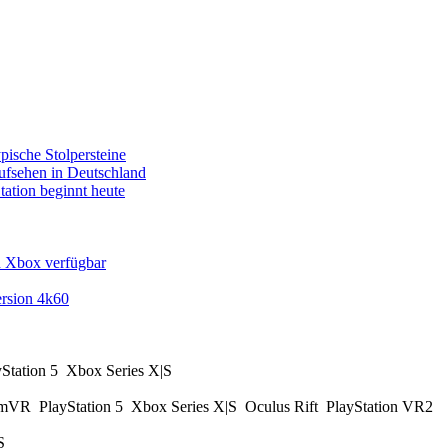
pische Stolpersteine
fsehen in Deutschland
tation beginnt heute
d Xbox verfügbar
rsion 4k60
yStation 5
Xbox Series X|S
amVR
PlayStation 5
Xbox Series X|S
Oculus Rift
PlayStation VR2
|S