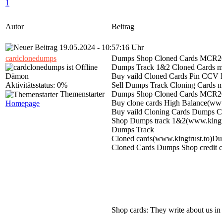
1
Autor
Beitrag
19.05.2024 - 10:57:16 Uhr
cardclonedumps
Dumps Shop Cloned Cards MCR20
Dumps Track 1&2 Cloned Cards m
Dämon
Buy vaild Cloned Cards Pin C
Aktivitätsstatus: 0%
Sell Dumps Track Cloning Cards m
Themenstarter
Dumps Shop Cloned Cards MCR20
Buy clone cards High Balance(ww
Homepage
Buy vaild Cloning Cards Dumps CC
Shop Dumps track 1&2(www.kingtr
Dumps Track
Cloned cards(www.kingtrust.to)Dump
Cloned Cards Dumps Shop credit c
Shop cards: They write about us in