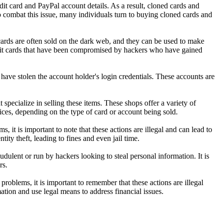
edit card and PayPal account details. As a result, cloned cards and
 combat this issue, many individuals turn to buying cloned cards and
 cards are often sold on the dark web, and they can be used to make
edit cards that have been compromised by hackers who have gained
ave stolen the account holder's login credentials. These accounts are
specialize in selling these items. These shops offer a variety of
es, depending on the type of card or account being sold.
it is important to note that these actions are illegal and can lead to
ty theft, leading to fines and even jail time.
dulent or run by hackers looking to steal personal information. It is
rs.
roblems, it is important to remember that these actions are illegal
mation and use legal means to address financial issues.