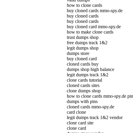
how to clone cards
buy cloned cards mmo-spy.de
buy cloned cards
buy cloned cards
buy cloned card mmo-spy.de
how to make clone cards
trust dumps shop
free dumps track 1&2
legit dumps shop
dumps store
buy cloned card
cloned cards buy
dumps shop high balance
legit dumps track 1&2
clone cards tutorial
cloned cards sites
clone dumps shop
how to clone cards mmo-spy.de pi
dumps with pins
cloned cards mmo-spy.de
card clone
legit dumps track 1&2 vendor
clone card site
clone card