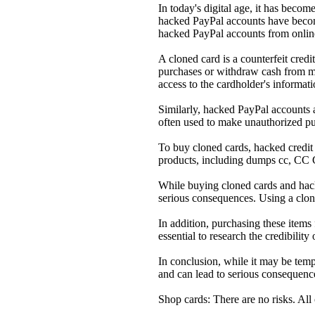
In today's digital age, it has becom
hacked PayPal accounts have become
hacked PayPal accounts from onlin
A cloned card is a counterfeit cred
purchases or withdraw cash from mm
access to the cardholder's informati
Similarly, hacked PayPal accounts a
often used to make unauthorized pur
To buy cloned cards, hacked credit c
products, including dumps cc, CC 
While buying cloned cards and hacke
serious consequences. Using a clone
In addition, purchasing these items
essential to research the credibilit
In conclusion, while it may be temp
and can lead to serious consequences
Shop cards: There are no risks. All 