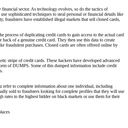
 financial sector. As technology evolves, so do the tactics of
se sophisticated techniques to steal personal or financial details like
 fraudsters have established illegal markets that sell cloned cards,
 process of duplicating credit cards to gain access to the actual card
e back of a genuine credit card. They then use this data to create
ake fraudulent purchases. Cloned cards are often offered online by
ic stripe of credit cards. These hackers have developed advanced
he form of DUMPS. Some of this dumped information include credit
s.
refer to complete information about one individual, including
ally sold to fraudsters looking for complete profiles that they will use
gh rates to the highest bidder on black markets or use them for their
places