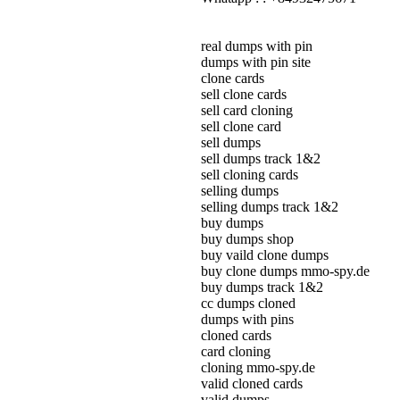
real dumps with pin
dumps with pin site
clone cards
sell clone cards
sell card cloning
sell clone card
sell dumps
sell dumps track 1&2
sell cloning cards
selling dumps
selling dumps track 1&2
buy dumps
buy dumps shop
buy vaild clone dumps
buy clone dumps mmo-spy.de
buy dumps track 1&2
cc dumps cloned
dumps with pins
cloned cards
card cloning
cloning mmo-spy.de
valid cloned cards
valid dumps