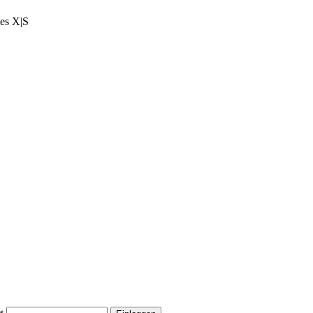
ies X|S