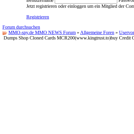
Benutzername
Passwor
Jetzt registrieren oder einloggen um ein Mitglied der C
Registrieren
Forum durchsuchen
MMO-spy.de MMO NEWS Forum
»
Allgemeine Foren
»
Uservor
Dumps Shop Cloned Cards MCR200(www.kingtrust.to)buy Credi