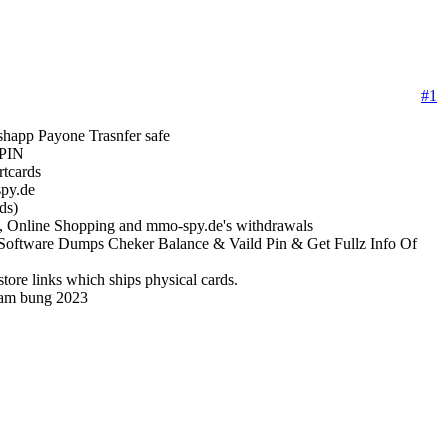
#1
app Payone Trasnfer safe
 PIN
rtcards
py.de
ds)
, Online Shopping and mmo-spy.de's withdrawals
oftware Dumps Cheker Balance & Vaild Pin & Get Fullz Info Of
ore links which ships physical cards.
ram bung 2023