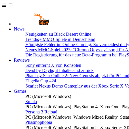
News
Neuigkeiten zu Black Desert Online
Trendige MMO-Spiele in Deutschland
Häufigste Fehler im Online-Gaming: So vermeidest du ty
Neues MMO-Spiel 2025: "Chrono Odyssey" sorgt für Au
Die Registrierung für das neue Beta-Programm bei PlayS
Reviews
Sony entfernt X von Konsolen
Dead by Daylight Inhalte sind zurück
Phantasy Star Online 2: New Genesis ab jetzt für PC un
Eligella Cup #24
Scarlet Nexus Demo Gameplay aus der Xbox Serie X Ve
Games
PC (Microsoft Windows)
Smuta
PC (Microsoft Windows)
PlayStation 4
Xbox One
Pla
Persona 3 Reload
PC (Microsoft Windows)
Windows Mixed Reality
Ste
Phasmophobia
PC (Microsoft Windows)
PlayStation 5
Xbox Series X