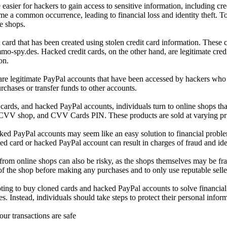
e easier for hackers to gain access to sensitive information, including cr
 a common occurrence, leading to financial loss and identity theft. To
e shops.
it card that has been created using stolen credit card information. These
o-spy.des. Hacked credit cards, on the other hand, are legitimate cr
on.
re legitimate PayPal accounts that have been accessed by hackers who h
chases or transfer funds to other accounts.
ards, and hacked PayPal accounts, individuals turn to online shops that 
CVV shop, and CVV Cards PIN. These products are sold at varying pric
d PayPal accounts may seem like an easy solution to financial problems, 
d card or hacked PayPal account can result in charges of fraud and identi
 from online shops can also be risky, as the shops themselves may be frau
y of the shop before making any purchases and to only use reputable selle
ting to buy cloned cards and hacked PayPal accounts to solve financial p
. Instead, individuals should take steps to protect their personal infor
our transactions are safe