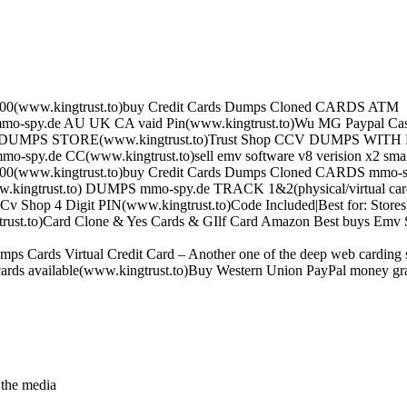
0(www.kingtrust.to)buy Credit Cards Dumps Cloned CARDS ATM
mo-spy.de AU UK CA vaid Pin(www.kingtrust.to)Wu MG Paypal Cash
CV DUMPS STORE(www.kingtrust.to)Trust Shop CCV DUMPS WITH
mo-spy.de CC(www.kingtrust.to)sell emv software v8 verision x2 sma
0(www.kingtrust.to)buy Credit Cards Dumps Cloned CARDS mmo-s
w.kingtrust.to) DUMPS mmo-spy.de TRACK 1&2(physical/virtual car
v Shop 4 Digit PIN(www.kingtrust.to)Code Included|Best for: Stores
ust.to)Card Clone & Yes Cards & GIlf Card Amazon Best buys Emv S
s Cards Virtual Credit Card – Another one of the deep web carding st
ards available(www.kingtrust.to)Buy Western Union PayPal money g
 the media